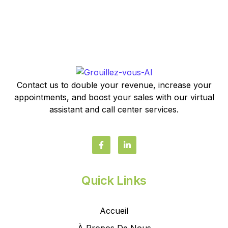
Contact us to double your revenue, increase your
appointments, and boost your sales with our virtual
assistant and call center services.
Quick Links
Accueil