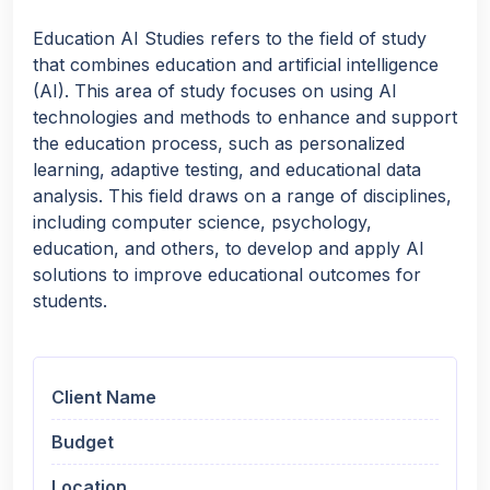
Education AI Studies refers to the field of study
that combines education and artificial intelligence
(AI). This area of study focuses on using AI
technologies and methods to enhance and support
the education process, such as personalized
learning, adaptive testing, and educational data
analysis. This field draws on a range of disciplines,
including computer science, psychology,
education, and others, to develop and apply AI
solutions to improve educational outcomes for
students.
Client Name
Budget
Location