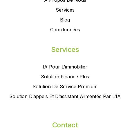
À Propos De Nous
Services
Blog
Coordonnées
Services
IA Pour L’immobilier
Solution Finance Plus
Solution De Service Premium
Solution D’appels Et D’assistant Alimentée Par L’IA
Contact