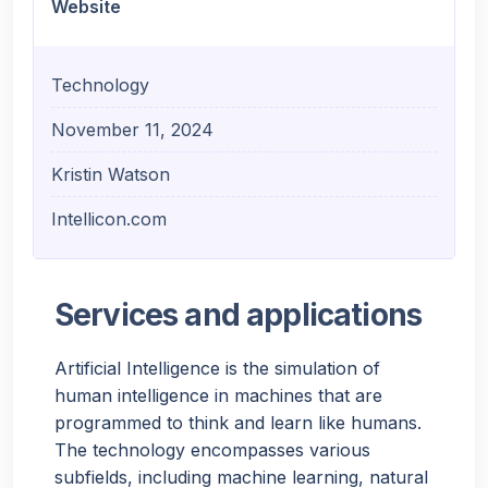
Website
Technology
November 11, 2024
Kristin Watson
Intellicon.com
Services and applications
Artificial Intelligence is the simulation of
human intelligence in machines that are
programmed to think and learn like humans.
The technology encompasses various
subfields, including machine learning, natural