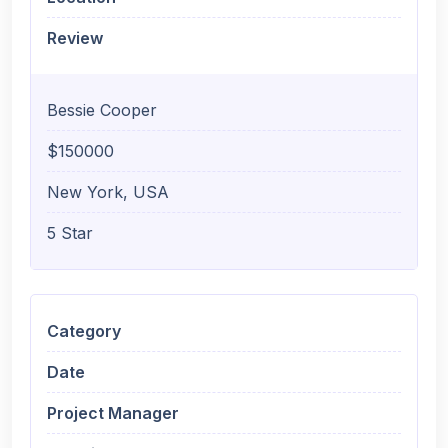
Review
Bessie Cooper
$150000
New York, USA
5 Star
Category
Date
Project Manager