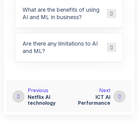
What are the benefits of using
AI and ML in business?
Are there any limitations to AI
and ML?
Previous
Next
Netflix AI
ICT Al
technology
Performance