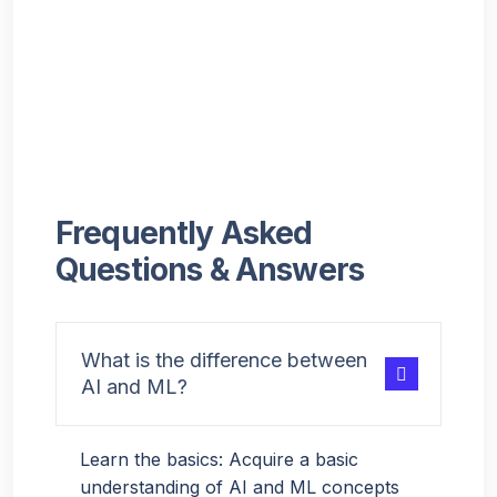
Frequently Asked
Questions & Answers
What is the difference between
AI and ML?
Learn the basics: Acquire a basic
understanding of AI and ML concepts