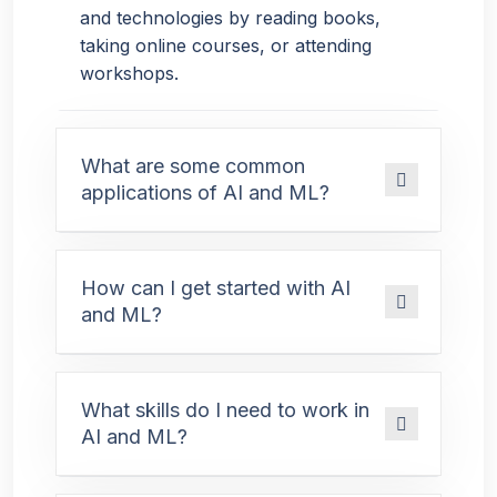
and technologies by reading books,
taking online courses, or attending
workshops.
What are some common
applications of AI and ML?
How can I get started with AI
and ML?
What skills do I need to work in
AI and ML?