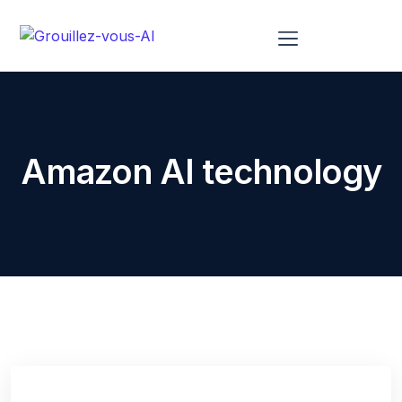
À Propos De Nous
Amazon AI technology