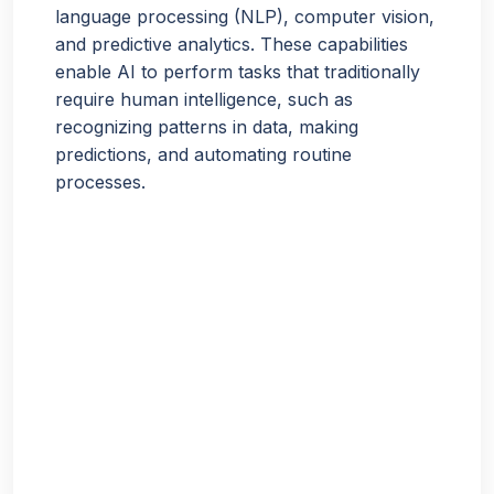
language processing (NLP), computer vision,
and predictive analytics. These capabilities
enable AI to perform tasks that traditionally
require human intelligence, such as
recognizing patterns in data, making
predictions, and automating routine
processes.